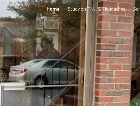
Home
Study on TMJ & Headaches
Ser
ip to main content
Skip to navigat