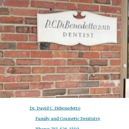
Sk
Dr. David C. DiBenedetto
Family and Cosmetic Dentistry