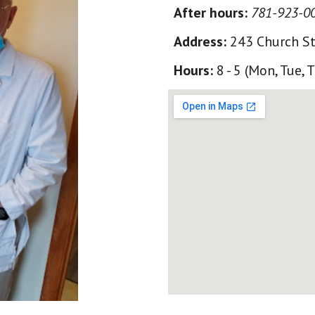
After hours
:
781-923-0
Address:
243 Church St
Hours:
8 - 5 (Mon, Tue, 