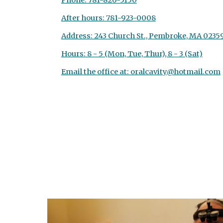
Phone: 781-826-5150
After hours: 781-923-0008
Address: 243 Church St., Pembroke, MA 0235
Hours: 8 - 5 (Mon, Tue, Thur), 8 - 3 (Sat)
Email the office at: oralcavity@hotmail.com