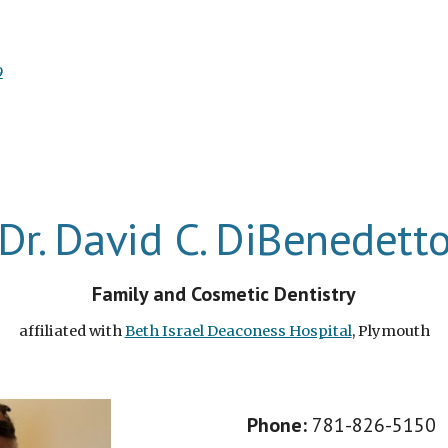
9
Dr. David C. DiBenedett
Family and Cosmetic Dentistry
affiliated with
Beth Israel Deaconess Hospital
, Plymouth
Phone
:
781-826-5150