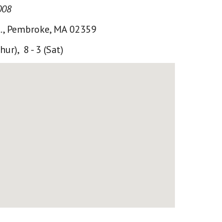
008
., Pembroke, MA 02359
Thur), 8 - 3 (Sat)