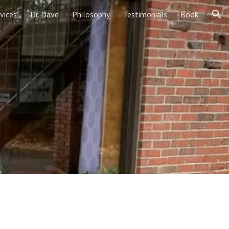
vices
Dr. Dave
Philosophy
Testimonials
Book
ion